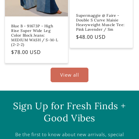
Supermaggie @ Faire -
Double S Curve Maisie
Heavyweight Muscle Tee:
Blue B - 91673P - High
Pink Lavender / Sm
Rise Super Wide Leg
Color Block Jeans:
Regular
$48.00 USD
MEDIUM WASH / S-M-L
price
(2-2-2)
Regular
$78.00 USD
price
View all
Sign Up for Fresh Finds +
Good Vibes
Be the first to know about new arrivals, special