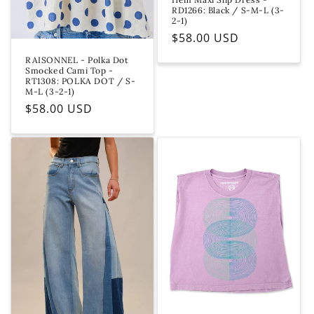
e
RD1266: Black / S-M-L (3-
2-1)
Regular
$58.00 USD
price
RAISONNEL - Polka Dot
Smocked Cami Top -
RT1308: POLKA DOT / S-
M-L (3-2-1)
Regular
$58.00 USD
price